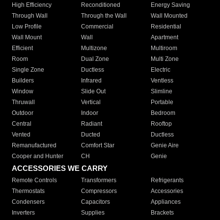
High Efficiency
Reconditioned
Energy Saving
Through Wall
Through the Wall
Wall Mounted
Low Profile
Commercial
Residential
Wall Mount
Wall
Apartment
Efficient
Multizone
Multiroom
Room
Dual Zone
Multi Zone
Single Zone
Ductless
Electric
Builders
Infrared
Ventless
Window
Slide Out
Slimline
Thruwall
Vertical
Portable
Outdoor
Indoor
Bedroom
Central
Radiant
Rooftop
Vented
Ducted
Ductless
Remanufactured
Comfort Star
Genie Aire
Cooper and Hunter
CH
Genie
ACCESSORIES WE CARRY
Remote Controls
Transformers
Refrigerants
Thermostats
Compressors
Accessories
Condensers
Capacitors
Appliances
Inverters
Supplies
Brackets