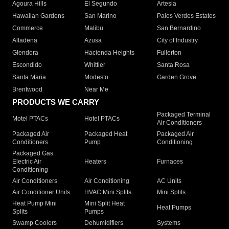
Agoura Hills
El Segundo
Artesia
Hawaiian Gardens
San Marino
Palos Verdes Estates
Commerce
Malibu
San Bernardino
Altadena
Azusa
City of Industry
Glendora
Hacienda Heights
Fullerton
Escondido
Whittier
Santa Rosa
Santa Maria
Modesto
Garden Grove
Brentwood
Near Me
PRODUCTS WE CARRY
Packaged Terminal
Motel PTACs
Hotel PTACs
Air Conditioners
Packaged Air
Packaged Heat
Packaged Air
Conditioners
Pump
Conditioning
Packaged Gas
Electric Air
Heaters
Furnaces
Conditioning
Air Conditioners
Air Conditioning
AC Units
Air Conditioner Units
HVAC Mini Splits
Mini Splits
Heat Pump Mini
Mini Split Heat
Heat Pumps
Splits
Pumps
Swamp Coolers
Dehumidifiers
Systems