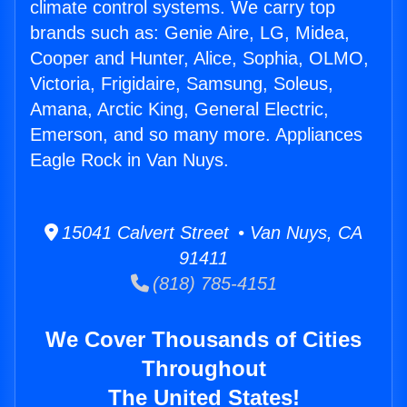
climate control systems. We carry top
brands such as: Genie Aire, LG, Midea,
Cooper and Hunter, Alice, Sophia, OLMO,
Victoria, Frigidaire, Samsung, Soleus,
Amana, Arctic King, General Electric,
Emerson, and so many more. Appliances
Eagle Rock in Van Nuys.
15041 Calvert Street • Van Nuys, CA
91411
(818) 785-4151
We Cover Thousands of Cities
Throughout
The United States!