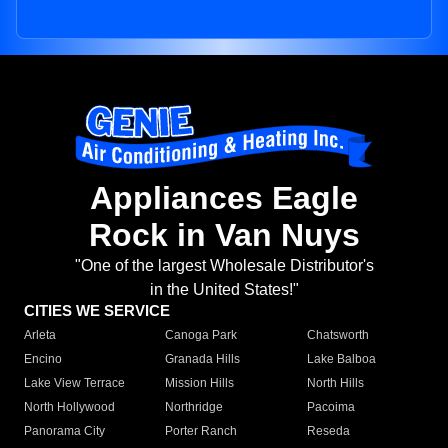
Appliances Eagle
Rock in Van Nuys
"One of the largest Wholesale Distributor's
in the United States!"
CITIES WE SERVICE
Arleta
Canoga Park
Chatsworth
Encino
Granada Hills
Lake Balboa
Lake View Terrace
Mission Hills
North Hills
North Hollywood
Northridge
Pacoima
Panorama City
Porter Ranch
Reseda