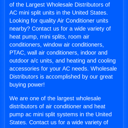
of the Largest Wholesale Distributors of
AC mini split units in the United States.
Looking for quality Air Conditioner units
nearby? Contact us for a wide variety of
heat pump, mini splits, room air
conditioners, window air conditioners,
PTAC, wall air conditioners, indoor and
outdoor a/c units, and heating and cooling
accessories for your AC needs. Wholesale
Distributors is accomplished by our great
buying power!
We are one of the largest wholesale
distributors of air conditioner and heat
pump ac mini split systems in the United
States. Contact us for a wide variety of