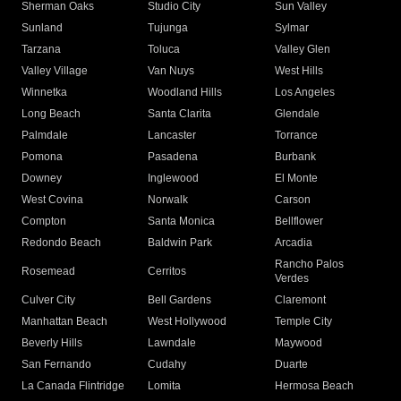
Sherman Oaks
Studio City
Sun Valley
Sunland
Tujunga
Sylmar
Tarzana
Toluca
Valley Glen
Valley Village
Van Nuys
West Hills
Winnetka
Woodland Hills
Los Angeles
Long Beach
Santa Clarita
Glendale
Palmdale
Lancaster
Torrance
Pomona
Pasadena
Burbank
Downey
Inglewood
El Monte
West Covina
Norwalk
Carson
Compton
Santa Monica
Bellflower
Redondo Beach
Baldwin Park
Arcadia
Rancho Palos
Rosemead
Cerritos
Verdes
Culver City
Bell Gardens
Claremont
Manhattan Beach
West Hollywood
Temple City
Beverly Hills
Lawndale
Maywood
San Fernando
Cudahy
Duarte
La Canada Flintridge
Lomita
Hermosa Beach