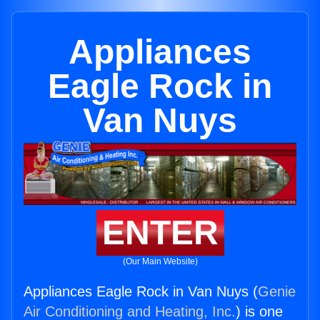
Appliances
Eagle Rock in
Van Nuys
ENTER
(Our Main Website)
Appliances Eagle Rock in Van Nuys (
Genie
Air Conditioning and Heating, Inc.
) is one