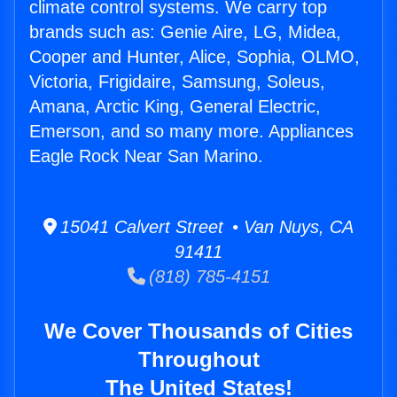
climate control systems. We carry top
brands such as: Genie Aire, LG, Midea,
Cooper and Hunter, Alice, Sophia, OLMO,
Victoria, Frigidaire, Samsung, Soleus,
Amana, Arctic King, General Electric,
Emerson, and so many more. Appliances
Eagle Rock Near San Marino.
15041 Calvert Street • Van Nuys, CA
91411
(818) 785-4151
We Cover Thousands of Cities
Throughout
The United States!