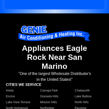
Appliances Eagle
Rock Near San
Marino
"One of the largest Wholesale Distributor's
in the United States!"
CITIES WE SERVICE
Arleta
Canoga Park
Chatsworth
Encino
Granada Hills
Lake Balboa
Lake View Terrace
Mission Hills
North Hills
North Hollywood
Northridge
Pacoima