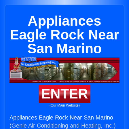
Appliances
Eagle Rock Near
San Marino
ENTER
(Our Main Website)
Appliances Eagle Rock Near San Marino
(
Genie Air Conditioning and Heating, Inc.
)