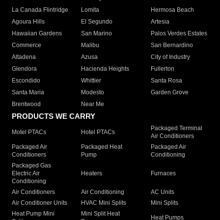
La Canada Flintridge
Lomita
Hermosa Beach
Agoura Hills
El Segundo
Artesia
Hawaiian Gardens
San Marino
Palos Verdes Estates
Commerce
Malibu
San Bernardino
Altadena
Azusa
City of Industry
Glendora
Hacienda Heights
Fullerton
Escondido
Whittier
Santa Rosa
Santa Maria
Modesto
Garden Grove
Brentwood
Near Me
PRODUCTS WE CARRY
Packaged Terminal
Motel PTACs
Hotel PTACs
Air Conditioners
Packaged Air
Packaged Heat
Packaged Air
Conditioners
Pump
Conditioning
Packaged Gas
Electric Air
Heaters
Furnaces
Conditioning
Air Conditioners
Air Conditioning
AC Units
Air Conditioner Units
HVAC Mini Splits
Mini Splits
Heat Pump Mini
Mini Split Heat
Heat Pumps