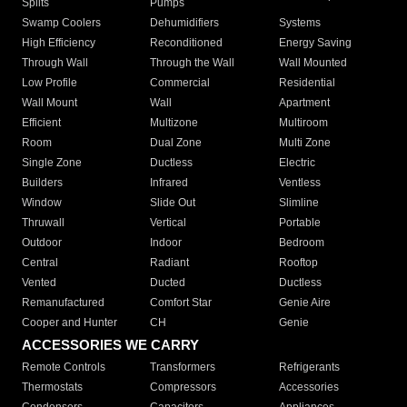
Splits
Pumps
Swamp Coolers
Dehumidifiers
Systems
High Efficiency
Reconditioned
Energy Saving
Through Wall
Through the Wall
Wall Mounted
Low Profile
Commercial
Residential
Wall Mount
Wall
Apartment
Efficient
Multizone
Multiroom
Room
Dual Zone
Multi Zone
Single Zone
Ductless
Electric
Builders
Infrared
Ventless
Window
Slide Out
Slimline
Thruwall
Vertical
Portable
Outdoor
Indoor
Bedroom
Central
Radiant
Rooftop
Vented
Ducted
Ductless
Remanufactured
Comfort Star
Genie Aire
Cooper and Hunter
CH
Genie
ACCESSORIES WE CARRY
Remote Controls
Transformers
Refrigerants
Thermostats
Compressors
Accessories