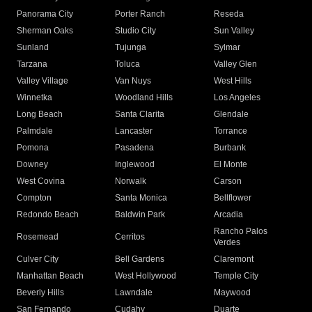
Panorama City
Porter Ranch
Reseda
Sherman Oaks
Studio City
Sun Valley
Sunland
Tujunga
Sylmar
Tarzana
Toluca
Valley Glen
Valley Village
Van Nuys
West Hills
Winnetka
Woodland Hills
Los Angeles
Long Beach
Santa Clarita
Glendale
Palmdale
Lancaster
Torrance
Pomona
Pasadena
Burbank
Downey
Inglewood
El Monte
West Covina
Norwalk
Carson
Compton
Santa Monica
Bellflower
Redondo Beach
Baldwin Park
Arcadia
Rancho Palos
Rosemead
Cerritos
Verdes
Culver City
Bell Gardens
Claremont
Manhattan Beach
West Hollywood
Temple City
Beverly Hills
Lawndale
Maywood
San Fernando
Cudahy
Duarte