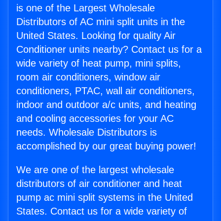
is one of the Largest Wholesale
Distributors of AC mini split units in the
United States. Looking for quality Air
Conditioner units nearby? Contact us for a
wide variety of heat pump, mini splits,
room air conditioners, window air
conditioners, PTAC, wall air conditioners,
indoor and outdoor a/c units, and heating
and cooling accessories for your AC
needs. Wholesale Distributors is
accomplished by our great buying power!
We are one of the largest wholesale
distributors of air conditioner and heat
pump ac mini split systems in the United
States. Contact us for a wide variety of