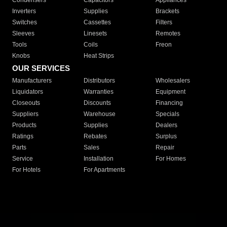
Condensers
Capacitors
Appliances
Inverters
Supplies
Brackets
Switches
Cassettes
Filters
Sleeves
Linesets
Remotes
Tools
Coils
Freon
Knobs
Heat Strips
OUR SERVICES
Manufacturers
Distributors
Wholesalers
Liquidators
Warranties
Equipment
Closeouts
Discounts
Financing
Suppliers
Warehouse
Specials
Products
Supplies
Dealers
Ratings
Rebates
Surplus
Parts
Sales
Repair
Service
Installation
For Homes
For Hotels
For Apartments