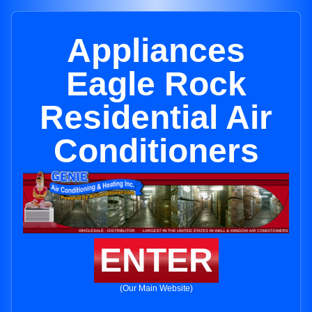
Appliances
Eagle Rock
Residential Air
Conditioners
ENTER
(Our Main Website)