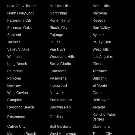
Lake View Terrace
Mission Hills
North Hills
North Hollywood
Northridge
Pacoima
Panorama City
Porter Ranch
Reseda
Sherman Oaks
Studio City
Sun Valley
Sunland
Tujunga
Sylmar
Tarzana
Toluca
Valley Glen
Valley Village
Van Nuys
West Hills
Winnetka
Woodland Hills
Los Angeles
Long Beach
Santa Clarita
Glendale
Palmdale
Lancaster
Torrance
Pomona
Pasadena
Burbank
Downey
Inglewood
El Monte
West Covina
Norwalk
Carson
Compton
Santa Monica
Bellflower
Redondo Beach
Baldwin Park
Arcadia
Rancho Palos
Rosemead
Cerritos
Verdes
Culver City
Bell Gardens
Claremont
Manhattan Beach
West Hollywood
Temple City