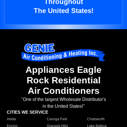
Throughout
The United States!
Appliances Eagle
Rock Residential
Air Conditioners
"One of the largest Wholesale Distributor's
in the United States!"
CITIES WE SERVICE
Arleta
Canoga Park
Chatsworth
Encino
Granada Hills
Lake Balboa