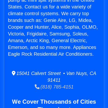
pump ac mini split systems in the United
States. Contact us for a wide variety of
climate control systems. We carry top
brands such as: Genie Aire, LG, Midea,
Cooper and Hunter, Alice, Sophia, OLMO,
Victoria, Frigidaire, Samsung, Soleus,
Amana, Arctic King, General Electric,
Emerson, and so many more. Appliances
Eagle Rock Residential Air Conditioners.
15041 Calvert Street • Van Nuys, CA
91411
(818) 785-4151
We Cover Thousands of Cities