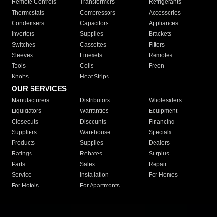
Remote Controls
Transformers
Refrigerants
Thermostats
Compressors
Accessories
Condensers
Capacitors
Appliances
Inverters
Supplies
Brackets
Switches
Cassettes
Filters
Sleeves
Linesets
Remotes
Tools
Coils
Freon
Knobs
Heat Strips
OUR SERVICES
Manufacturers
Distributors
Wholesalers
Liquidators
Warranties
Equipment
Closeouts
Discounts
Financing
Suppliers
Warehouse
Specials
Products
Supplies
Dealers
Ratings
Rebates
Surplus
Parts
Sales
Repair
Service
Installation
For Homes
For Hotels
For Apartments