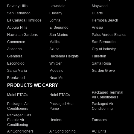
Beverly Hills
Lawndale
Maywood
San Fernando
Cudahy
Duarte
La Canada Flintridge
Lomita
Hermosa Beach
Agoura Hills
El Segundo
Artesia
Hawaiian Gardens
San Marino
Palos Verdes Estates
Commerce
Malibu
San Bernardino
Altadena
Azusa
City of Industry
Glendora
Hacienda Heights
Fullerton
Escondido
Whittier
Santa Rosa
Santa Maria
Modesto
Garden Grove
Brentwood
Near Me
PRODUCTS WE CARRY
Packaged Terminal
Motel PTACs
Hotel PTACs
Air Conditioners
Packaged Air
Packaged Heat
Packaged Air
Conditioners
Pump
Conditioning
Packaged Gas
Electric Air
Heaters
Furnaces
Conditioning
Air Conditioners
Air Conditioning
AC Units