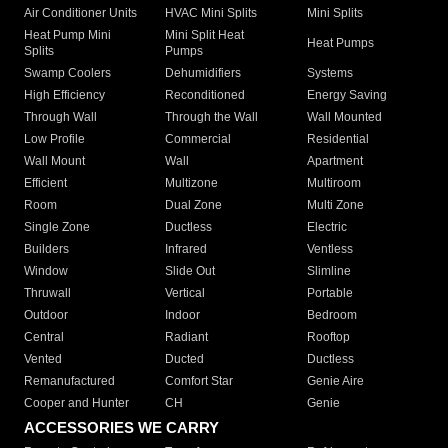
Air Conditioner Units
HVAC Mini Splits
Mini Splits
Heat Pump Mini
Mini Split Heat
Heat Pumps
Splits
Pumps
Swamp Coolers
Dehumidifiers
Systems
High Efficiency
Reconditioned
Energy Saving
Through Wall
Through the Wall
Wall Mounted
Low Profile
Commercial
Residential
Wall Mount
Wall
Apartment
Efficient
Multizone
Multiroom
Room
Dual Zone
Multi Zone
Single Zone
Ductless
Electric
Builders
Infrared
Ventless
Window
Slide Out
Slimline
Thruwall
Vertical
Portable
Outdoor
Indoor
Bedroom
Central
Radiant
Rooftop
Vented
Ducted
Ductless
Remanufactured
Comfort Star
Genie Aire
Cooper and Hunter
CH
Genie
ACCESSORIES WE CARRY