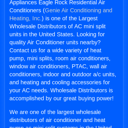
Appliances Eagle Rock Residential Air
Conditioners (
Genie Air Conditioning and
Heating, Inc.
) is one of the Largest
Wholesale Distributors of AC mini split
units in the United States. Looking for
quality Air Conditioner units nearby?
Contact us for a wide variety of heat
pump, mini splits, room air conditioners,
window air conditioners, PTAC, wall air
conditioners, indoor and outdoor a/c units,
and heating and cooling accessories for
your AC needs. Wholesale Distributors is
accomplished by our great buying power!
We are one of the largest wholesale
distributors of air conditioner and heat