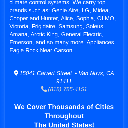
climate control systems. We carry top
brands such as: Genie Aire, LG, Midea,
Cooper and Hunter, Alice, Sophia, OLMO,
Victoria, Frigidaire, Samsung, Soleus,
Amana, Arctic King, General Electric,
Emerson, and so many more. Appliances
Eagle Rock Near Carson.
15041 Calvert Street • Van Nuys, CA
91411
(818) 785-4151
We Cover Thousands of Cities
Throughout
The United States!