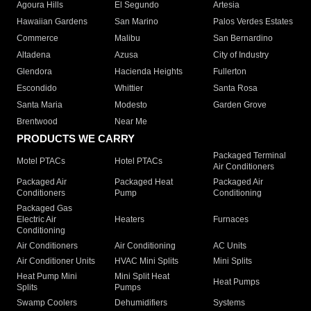
Agoura Hills
El Segundo
Artesia
Hawaiian Gardens
San Marino
Palos Verdes Estates
Commerce
Malibu
San Bernardino
Altadena
Azusa
City of Industry
Glendora
Hacienda Heights
Fullerton
Escondido
Whittier
Santa Rosa
Santa Maria
Modesto
Garden Grove
Brentwood
Near Me
PRODUCTS WE CARRY
Packaged Terminal
Motel PTACs
Hotel PTACs
Air Conditioners
Packaged Air
Packaged Heat
Packaged Air
Conditioners
Pump
Conditioning
Packaged Gas
Electric Air
Heaters
Furnaces
Conditioning
Air Conditioners
Air Conditioning
AC Units
Air Conditioner Units
HVAC Mini Splits
Mini Splits
Heat Pump Mini
Mini Split Heat
Heat Pumps
Splits
Pumps
Swamp Coolers
Dehumidifiers
Systems