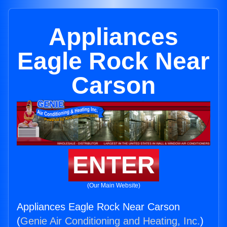
Appliances
Eagle Rock Near
Carson
ENTER
(Our Main Website)
Appliances Eagle Rock Near Carson
(
Genie Air Conditioning and Heating, Inc.
)