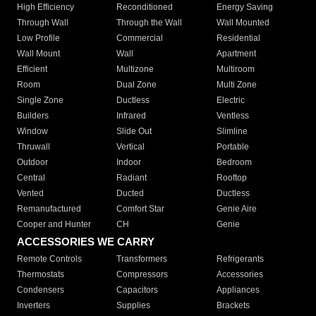
High Efficiency
Reconditioned
Energy Saving
Through Wall
Through the Wall
Wall Mounted
Low Profile
Commercial
Residential
Wall Mount
Wall
Apartment
Efficient
Multizone
Multiroom
Room
Dual Zone
Multi Zone
Single Zone
Ductless
Electric
Builders
Infrared
Ventless
Window
Slide Out
Slimline
Thruwall
Vertical
Portable
Outdoor
Indoor
Bedroom
Central
Radiant
Rooftop
Vented
Ducted
Ductless
Remanufactured
Comfort Star
Genie Aire
Cooper and Hunter
CH
Genie
ACCESSORIES WE CARRY
Remote Controls
Transformers
Refrigerants
Thermostats
Compressors
Accessories
Condensers
Capacitors
Appliances
Inverters
Supplies
Brackets