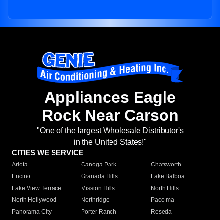
Appliances Eagle
Rock Near Carson
"One of the largest Wholesale Distributor's
in the United States!"
CITIES WE SERVICE
Arleta
Canoga Park
Chatsworth
Encino
Granada Hills
Lake Balboa
Lake View Terrace
Mission Hills
North Hills
North Hollywood
Northridge
Pacoima
Panorama City
Porter Ranch
Reseda