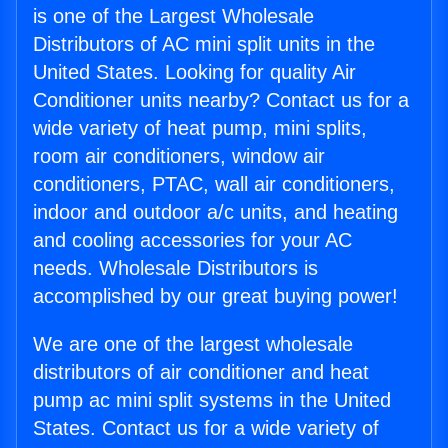
is one of the Largest Wholesale
Distributors of AC mini split units in the
United States. Looking for quality Air
Conditioner units nearby? Contact us for a
wide variety of heat pump, mini splits,
room air conditioners, window air
conditioners, PTAC, wall air conditioners,
indoor and outdoor a/c units, and heating
and cooling accessories for your AC
needs. Wholesale Distributors is
accomplished by our great buying power!
We are one of the largest wholesale
distributors of air conditioner and heat
pump ac mini split systems in the United
States. Contact us for a wide variety of