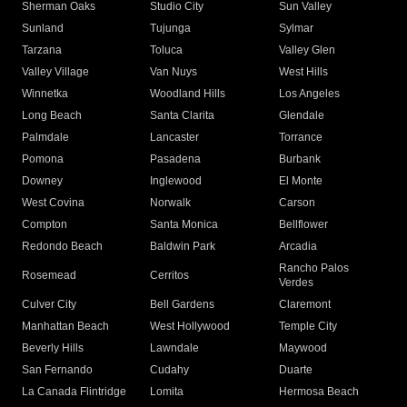
Sherman Oaks
Studio City
Sun Valley
Sunland
Tujunga
Sylmar
Tarzana
Toluca
Valley Glen
Valley Village
Van Nuys
West Hills
Winnetka
Woodland Hills
Los Angeles
Long Beach
Santa Clarita
Glendale
Palmdale
Lancaster
Torrance
Pomona
Pasadena
Burbank
Downey
Inglewood
El Monte
West Covina
Norwalk
Carson
Compton
Santa Monica
Bellflower
Redondo Beach
Baldwin Park
Arcadia
Rancho Palos
Rosemead
Cerritos
Verdes
Culver City
Bell Gardens
Claremont
Manhattan Beach
West Hollywood
Temple City
Beverly Hills
Lawndale
Maywood
San Fernando
Cudahy
Duarte
La Canada Flintridge
Lomita
Hermosa Beach